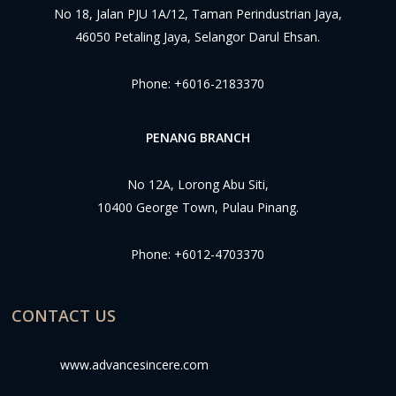
No 18, Jalan PJU 1A/12, Taman Perindustrian Jaya,
46050 Petaling Jaya, Selangor Darul Ehsan.
Phone:
+6016-2183370
PENANG BRANCH
No 12A, Lorong Abu Siti,
10400 George Town, Pulau Pinang.
Phone:
+6012-4703370
CONTACT US
www.advancesincere.com