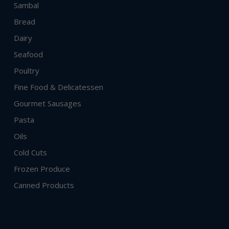
Sambal
Bread
Dairy
Seafood
Poultry
Fine Food & Delicatessen
Gourmet Sausages
Pasta
Oils
Cold Cuts
Frozen Produce
Canned Products