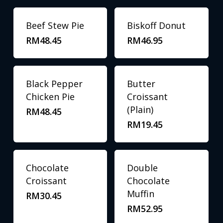
Beef Stew Pie
Biskoff Donut
RM
48.45
RM
46.95
Black Pepper
Butter
Chicken Pie
Croissant
(Plain)
RM
48.45
RM
19.45
Chocolate
Double
Croissant
Chocolate
Muffin
RM
30.45
RM
52.95