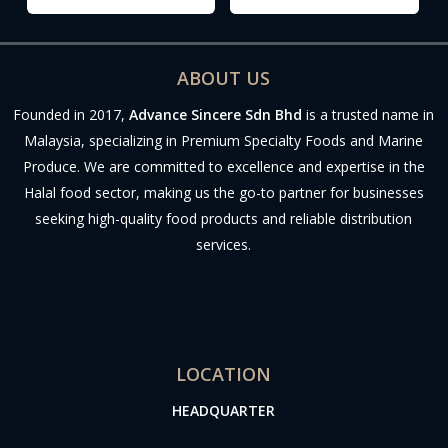
ABOUT US
Founded in 2017,
Advance Sincere Sdn Bhd
is a trusted name in
Malaysia, specializing in Premium Specialty Foods and Marine
Produce. We are committed to excellence and expertise in the
Halal food sector, making us the go-to partner for businesses
seeking high-quality food products and reliable distribution
services.
LOCATION
HEADQUARTER