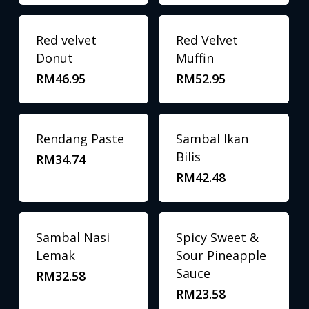
Red velvet
Red Velvet
Donut
Muffin
RM
46.95
RM
52.95
Rendang Paste
Sambal Ikan
Bilis
RM
34.74
RM
42.48
Sambal Nasi
Spicy Sweet &
Lemak
Sour Pineapple
Sauce
RM
32.58
RM
23.58