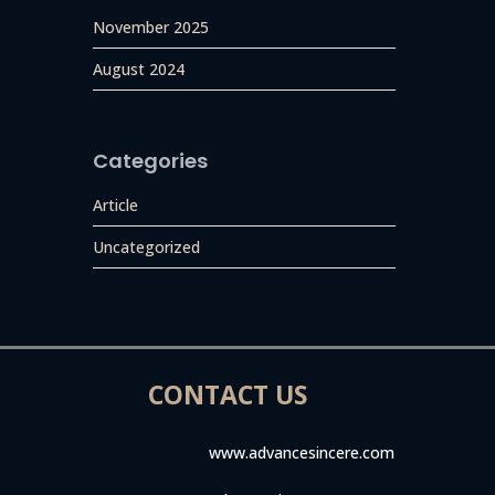
November 2025
August 2024
Categories
Article
Uncategorized
CONTACT US
www.advancesincere.com