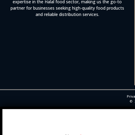
expertise in the Halal food sector, making us the go-to
partner for businesses seeking high-quality food products
and reliable distribution services.
Priva
©
Trade Enquiry