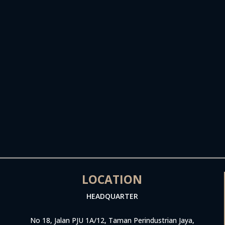
LOCATION
HEADQUARTER
No 18, Jalan PJU 1A/12, Taman Perindustrian Jaya,