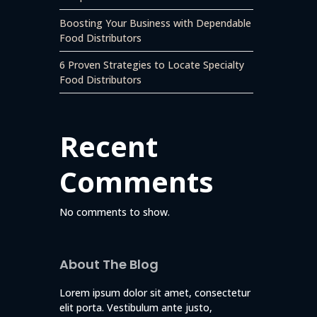
Boosting Your Business with Dependable
Food Distributors
6 Proven Strategies to Locate Specialty
Food Distributors
Recent
Comments
No comments to show.
About The Blog
Lorem ipsum dolor sit amet, consectetur
elit porta. Vestibulum ante justo,