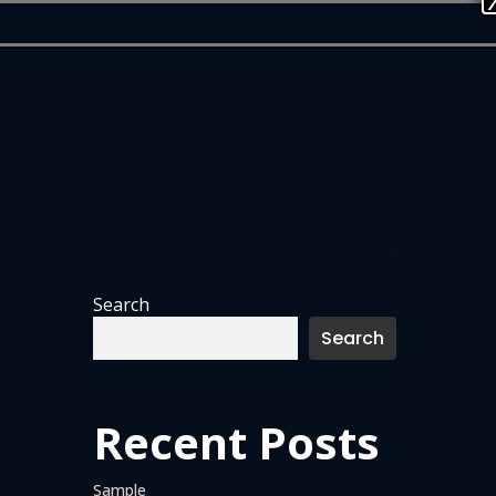
Search
Search
Recent Posts
Sample