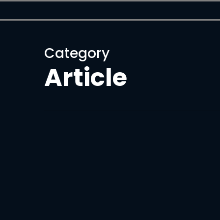
Skip
to
main
content
Category
Article