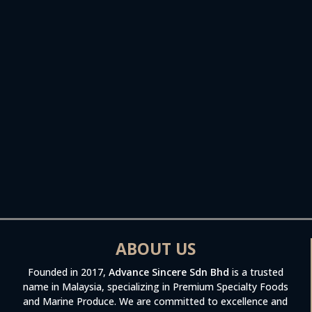
ABOUT US
Founded in 2017,
Advance Sincere Sdn Bhd
is a trusted
name in Malaysia, specializing in Premium Specialty Foods
and Marine Produce. We are committed to excellence and