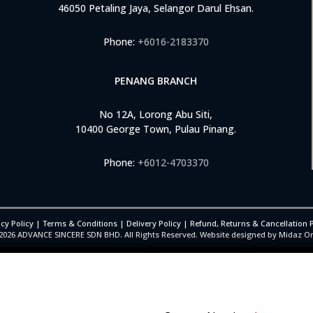
46050 Petaling Jaya, Selangor Darul Ehsan.
Phone:
+6016-2183370
PENANG BRANCH
No 12A, Lorong Abu Siti,
10400 George Town, Pulau Pinang.
Phone:
+6012-4703370
cy Policy
|
Terms & Conditions
|
Delivery Policy
|
Refund, Returns & Cancellation P
2026
ADVANCE SINCERE SDN BHD. All Rights Reserved. Website designed by Midaz O