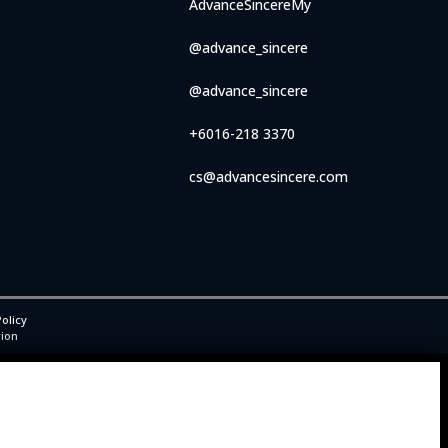
AdvanceSincereMy
@advance_sincere
@advance_sincere
+6016-218 3370
cs@advancesincere.com
olicy
rion