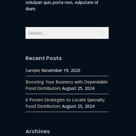
volutpat quis porta non, vulputate id
diam.
Recent Posts
Sample
November 19, 2025
Boosting Your Business with Dependable
Food Distributors
August 25, 2024
6 Proven Strategies to Locate Specialty
Food Distributors
August 25, 2024
g the
Archives