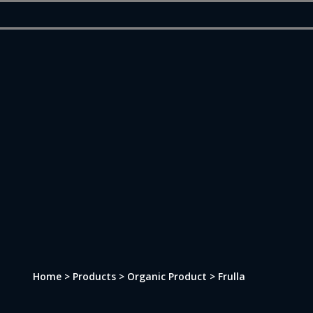
Skip
to
main
content
Home > Products > Organic Product > Frulla