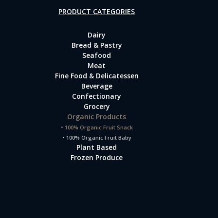
PRODUCT CATEGORIES
Dairy
Bread & Pastry
Seafood
Meat
Fine Food & Delicatessen
Beverage
Confectionary
Grocery
Organic Products
• 100% Organic Fruit Snack
• 100% Organic Fruit Baby
Plant Based
Frozen Produce