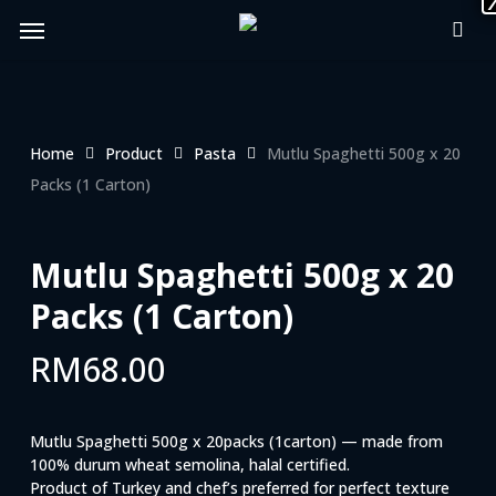
Skip
Menu
to
main
content
Home
Product
Pasta
Mutlu Spaghetti 500g x 20
Packs (1 Carton)
Mutlu Spaghetti 500g x 20
Packs (1 Carton)
RM
68.00
Mutlu Spaghetti 500g x 20packs (1carton) — made from
100% durum wheat semolina, halal certified.
Product of Turkey and chef’s preferred for perfect texture