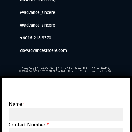
@advance_sincere
@advance_sincere
+6016-218 3370
cs@advancesincere.com
Privacy Policy
|
Terms & Conditions
|
Delivery Policy
|
Refund, Returns & Cancellation Policy
©
2026
ADVANCE SINCERE SDN BHD. All Rights Reserved. Website designed by Midaz Orion
Trade Enquiry
Name
*
Contact Number
*