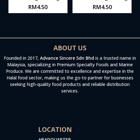
RM
4.50
RM
4.50
ABOUT US
Founded in 2017,
Advance Sincere Sdn Bhd
is a trusted name in
Malaysia, specializing in Premium Specialty Foods and Marine
Produce. We are committed to excellence and expertise in the
Halal food sector, making us the go-to partner for businesses
seeking high-quality food products and reliable distribution
services.
LOCATION
HEADQUARTER