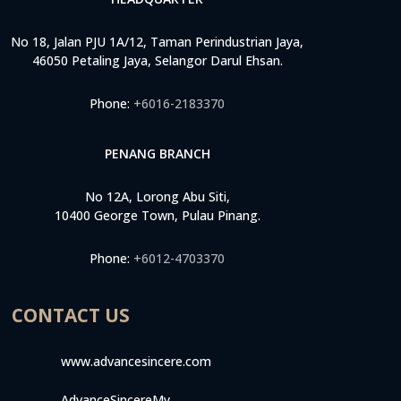
No 18, Jalan PJU 1A/12, Taman Perindustrian Jaya,
46050 Petaling Jaya, Selangor Darul Ehsan.
Phone:
+6016-2183370
PENANG BRANCH
No 12A, Lorong Abu Siti,
10400 George Town, Pulau Pinang.
Phone:
+6012-4703370
CONTACT US
www.advancesincere.com
AdvanceSincereMy