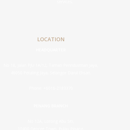
services.
LOCATION
HEADQUARTER
No 18, Jalan PJU 1A/12, Taman Perindustrian Jaya,
46050 Petaling Jaya, Selangor Darul Ehsan.
Phone:
+6016-2183370
PENANG BRANCH
No 12A, Lorong Abu Siti,
10400 George Town, Pulau Pinang.