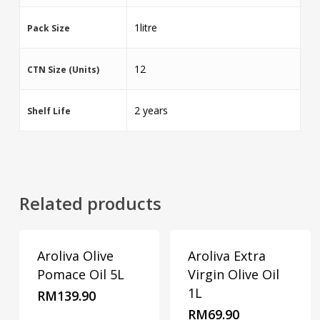
1litre
Pack Size
12
CTN Size (Units)
2 years
Shelf Life
Related products
Aroliva Olive
Aroliva Extra
Pomace Oil 5L
Virgin Olive Oil
1L
RM
139.90
RM
69.90