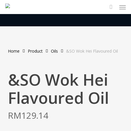
Men
Skip
to
main
content
Home
Product
Oils
&SO Wok Hei Flavoured Oil
&SO Wok Hei
Flavoured Oil
RM
129.14