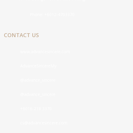
Phone:
+6012-4703370
CONTACT US
www.advancesincere.com
AdvanceSincereMy
@advance_sincere
@advance_sincere
+6016-218 3370
cs@advancesincere.com