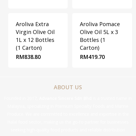
Aroliva Extra
Aroliva Pomace
Virgin Olive Oil
Olive Oil 5L x 3
1L x 12 Bottles
Bottles (1
(1 Carton)
Carton)
RM
838.80
RM
419.70
ABOUT US
Founded in 2017,
Advance Sincere Sdn Bhd
is a trusted name in
Malaysia, specializing in Premium Specialty Foods and Marine
Produce. We are committed to excellence and expertise in the
Halal food sector, making us the go-to partner for businesses
seeking high-quality food products and reliable distribution