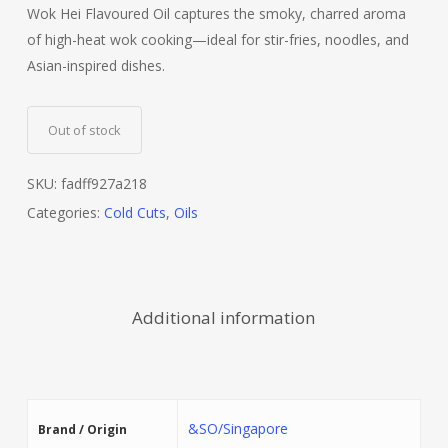
Wok Hei Flavoured Oil captures the smoky, charred aroma
of high-heat wok cooking—ideal for stir-fries, noodles, and
Asian-inspired dishes.
Out of stock
SKU:
fadff927a218
Categories:
Cold Cuts
,
Oils
Additional information
&SO/Singapore
Brand / Origin