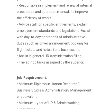
• Responsible in implement and renew all internal
procedures and operation manuals to improve
the efficiency of works.
• Advice staff on specific entitlements, explain
employement standards and legislations. Assist
with day-to-day operations of administrative
duties such as driver arrangement, booking for
flight tickets and hotels for a business trip.
• Assist in general HR Administration filling.
• The ad-hoc tasks assigned by the superior.
Job Requirement:
• Minimum Diploma in Human Resource/
Business Studies/ Administration/ Management
or equivalent.
• Minimum 1 year of HR & Admin working