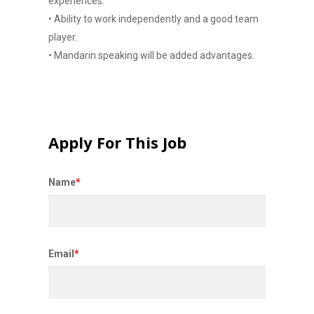
experiences.
• Ability to work independently and a good team
player.
• Mandarin speaking will be added advantages.
Apply For This Job
Name
*
Email
*