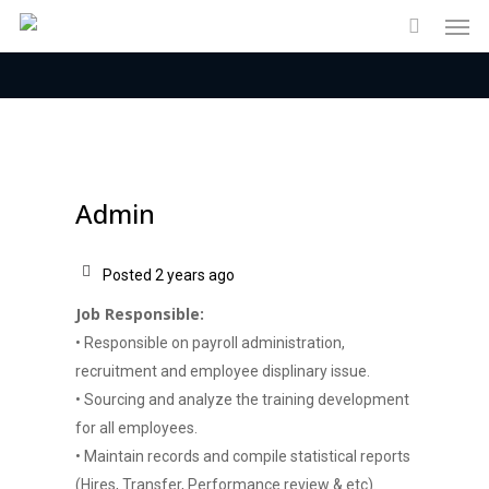
Men
Skip
to
main
content
Admin
Posted 2 years ago
Job Responsible:
• Responsible on payroll administration,
recruitment and employee displinary issue.
• Sourcing and analyze the training development
for all employees.
• Maintain records and compile statistical reports
(Hires, Transfer, Performance review & etc).